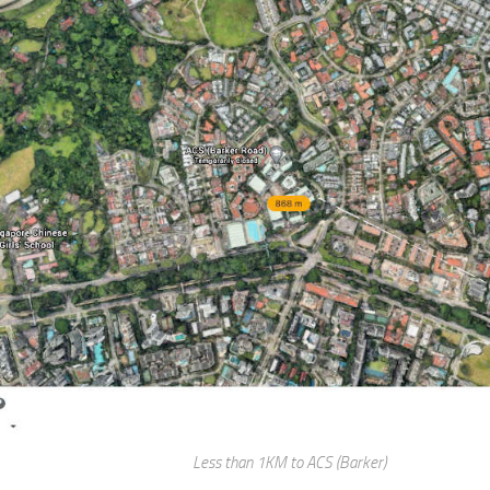
Less than 1KM to ACS (Barker)