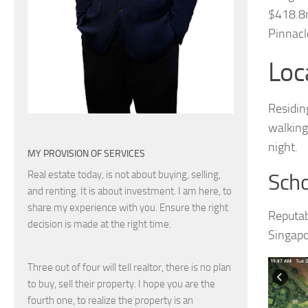
$418.8m
Pinnacl
Loc
Residin
walking
night.
MY PROVISION OF SERVICES
Real estate today, is not about buying, selling,
Scho
and renting. It is about investment. I am here, to
share my experience with you. Ensure the right
Reputab
decision is made at the right time.
Singapo
Three out of four will tell realtor, there is no plan
to buy, sell their property. I hope you are the
fourth one, to realize the property is an