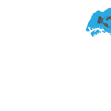
ng Group