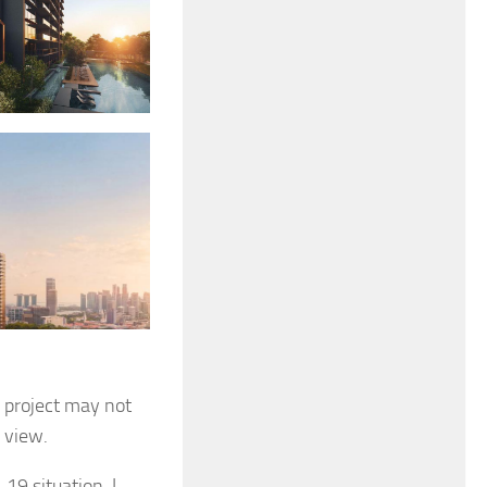
e project may not
e view.
-19 situation. I