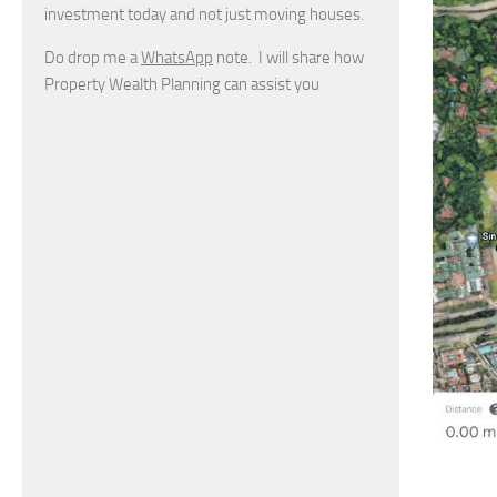
investment today and not just moving houses.
Do drop me a
WhatsApp
note. I will share how
Property Wealth Planning can assist you