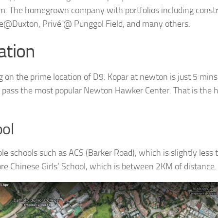
. The homegrown company with portfolios including constr
e@Duxton, Privé @ Punggol Field, and many others.
ation
g on the prime location of D9. Kopar at newton is just 5 mi
 pass the most popular Newton Hawker Center. That is the ho
ol
le schools such as ACS (Barker Road), which is slightly less
re Chinese Girls’ School, which is between 2KM of distance.