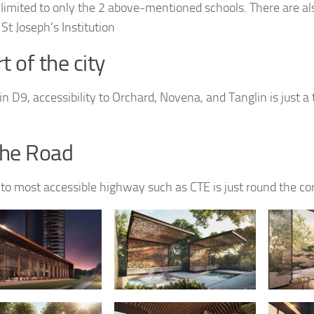
ot limited to only the 2 above-mentioned schools. There are al
St Joseph’s Institution
t of the city
n D9, accessibility to Orchard, Novena, and Tanglin is just a t
the Road
 to most accessible highway such as CTE is just round the co