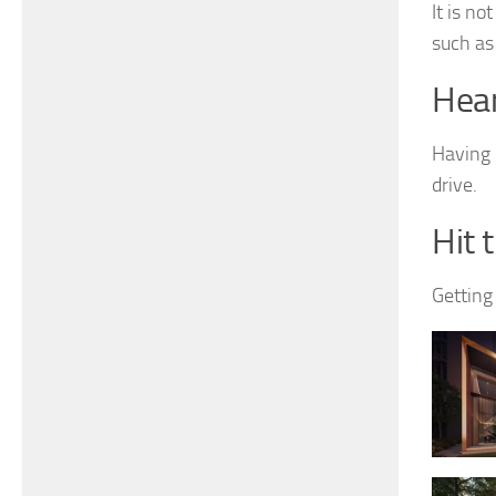
It is n
such as 
Hear
Having i
drive.
Hit 
Getting