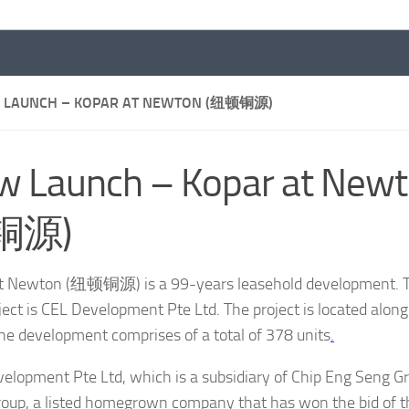
 LAUNCH – KOPAR AT NEWTON (纽顿铜源)
w Launch – Kopar at New
铜源)
t Newton (纽顿铜源) is a 99-years leasehold development. T
oject is CEL Development Pte Ltd. The project is located alo
he development comprises of a total of 378 units
.
elopment Pte Ltd, which is a subsidiary of Chip Eng Seng G
oup, a listed homegrown company that has won the bid of tha