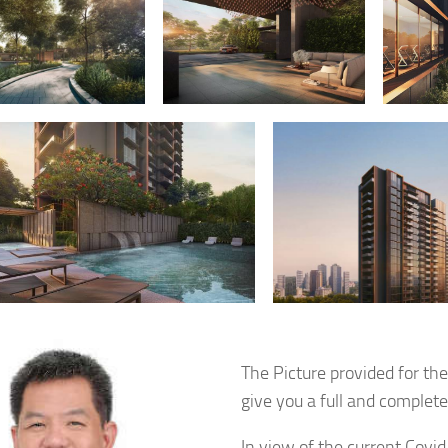
The Picture provided for th
give you a full and complet
In view of the current Covid