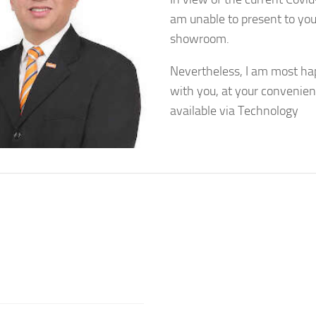
am unable to present to you
showroom.
Nevertheless, I am most ha
with you, at your convenien
available via Technology