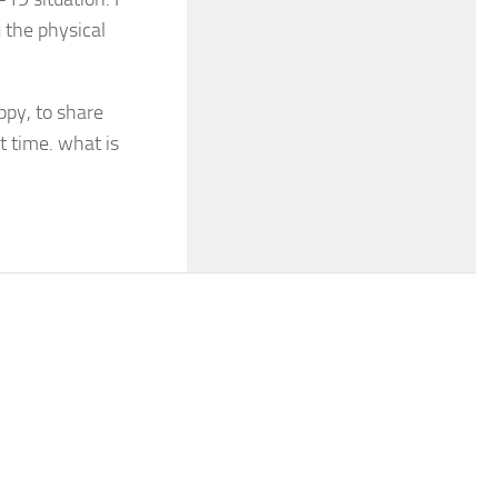
 the physical
ppy, to share
t time. what is