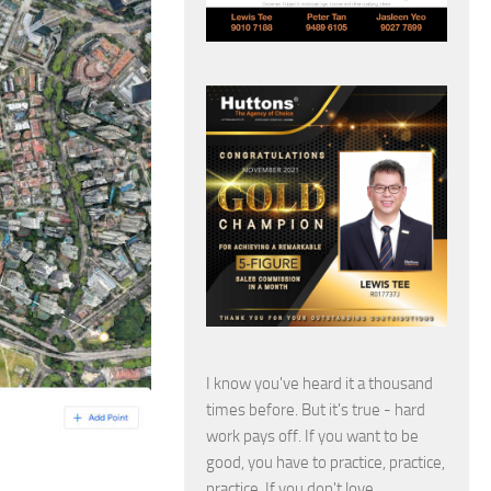
I know you've heard it a thousand
times before. But it's true - hard
work pays off. If you want to be
good, you have to practice, practice,
practice. If you don't love