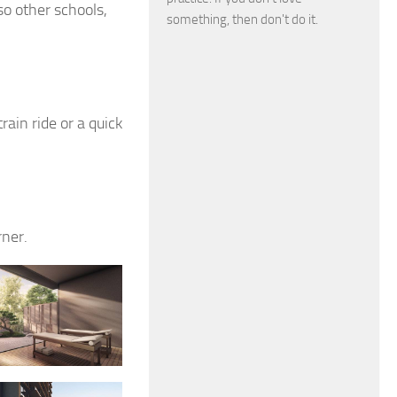
so other schools,
something, then don't do it.
rain ride or a quick
rner.