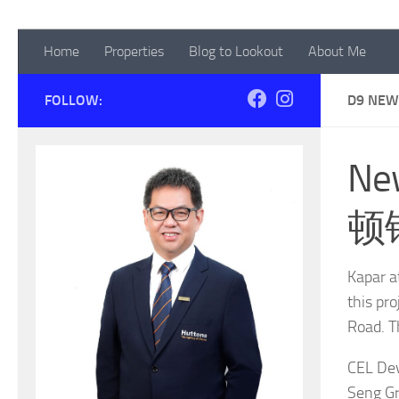
Home
Properties
Blog to Lookout
About Me
FOLLOW:
D9 NEW
Ne
顿
Kapar a
this pr
Road. T
CEL Dev
Seng Gr