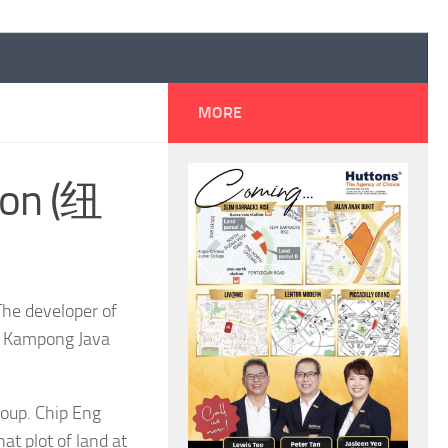
MORE
ton (纽
he developer of
ng Kampong Java
roup. Chip Eng
t plot of land at