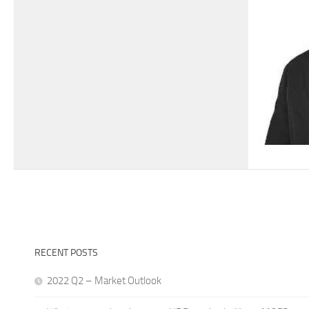
RECENT POSTS
2022 Q2 – Market Outlook