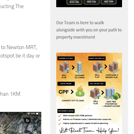
ucting The
Our Team is here to walk
alongside with you on your path to
property investment
ns to Newton MRT,
tspot be it day or
 than 1KM.