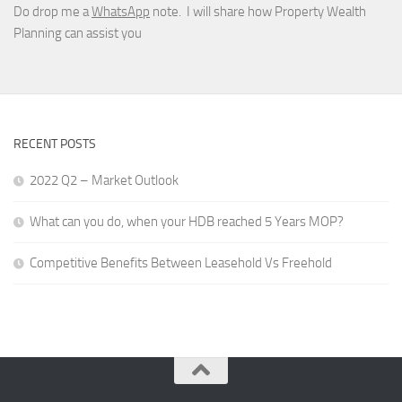
Do drop me a
WhatsApp
note. I will share how Property Wealth
Planning can assist you
RECENT POSTS
2022 Q2 – Market Outlook
What can you do, when your HDB reached 5 Years MOP?
Competitive Benefits Between Leasehold Vs Freehold