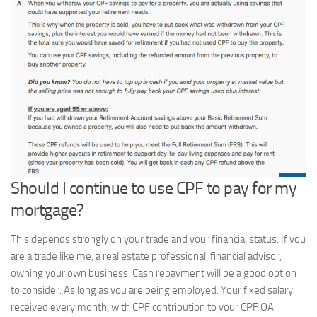
Should I continue to use CPF to pay for my
mortgage?
This depends strongly on your trade and your financial status. If you
are a trade like me, a real estate professional, financial advisor,
owning your own business. Cash repayment will be a good option
to consider. As long as you are being employed. Your fixed salary
received every month, with CPF contribution to your CPF OA