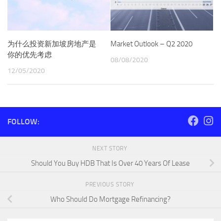
为什么投资新加坡房地产是
Market Outlook – Q2 2020
你的优先考虑
08/08/2020
12/05/2020
FOLLOW:
NEXT STORY
Should You Buy HDB That Is Over 40 Years Of Lease
PREVIOUS STORY
Who Should Do Mortgage Refinancing?