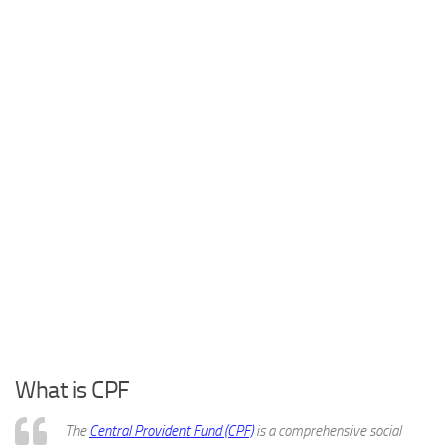
What is CPF
The
Central Provident Fund (CPF)
is a comprehensive social