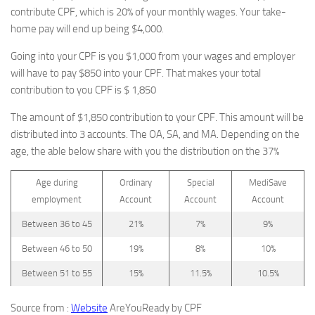
contribute CPF, which is 20% of your monthly wages. Your take-
home pay will end up being $4,000.
Going into your CPF is you $1,000 from your wages and employer
will have to pay $850 into your CPF. That makes your total
contribution to you CPF is $ 1,850
The amount of $1,850 contribution to your CPF. This amount will be
distributed into 3 accounts. The OA, SA, and MA. Depending on the
age, the able below share with you the distribution on the 37%
Age during
Ordinary
Special
MediSave
employment
Account
Account
Account
Between 36 to 45
21%
7%
9%
Between 46 to 50
19%
8%
10%
Between 51 to 55
15%
11.5%
10.5%
Source from :
Website
AreYouReady by CPF