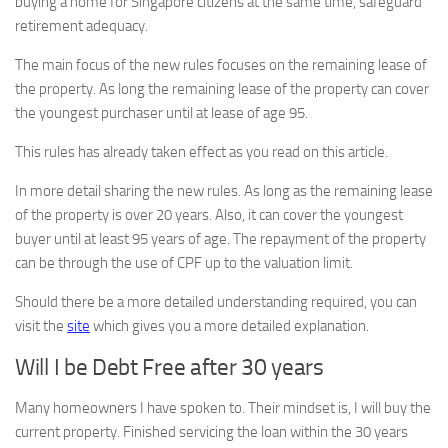
buying a home for Singapore citizens at the same time, safeguard
retirement adequacy.
The main focus of the new rules focuses on the remaining lease of
the property. As long the remaining lease of the property can cover
the youngest purchaser until at lease of age 95.
This rules has already taken effect as you read on this article.
In more detail sharing the new rules. As long as the remaining lease
of the property is over 20 years. Also, it can cover the youngest
buyer until at least 95 years of age. The repayment of the property
can be through the use of CPF up to the valuation limit.
Should there be a more detailed understanding required, you can
visit the
site
which gives you a more detailed explanation.
Will I be Debt Free after 30 years
Many homeowners I have spoken to. Their mindset is, I will buy the
current property. Finished servicing the loan within the 30 years