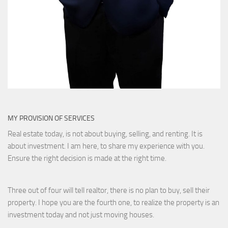
MY PROVISION OF SERVICES
Real estate today, is not about buying, selling, and renting. It is
about investment. I am here, to share my experience with you.
Ensure the right decision is made at the right time.
Three out of four will tell realtor, there is no plan to buy, sell their
property. I hope you are the fourth one, to realize the property is an
investment today and not just moving houses.