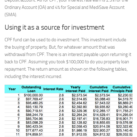
Deposit account. As for CPF, your interest rate earn is 2.5% for the
Ordinary Account (OA) and 4% for Special and MediSave Account
(SMA).
Using it as a source for investment
CPF fund can be used to do investment. This investment include
the buying of property. But, for whatever amount that was
withdrawal from CPF. There is an interest payable upon returning it
back to CPF. Assuming you took $100,000 to do you property loan
repayment. The return amount as shown on the following tables,
including the interest incurred.