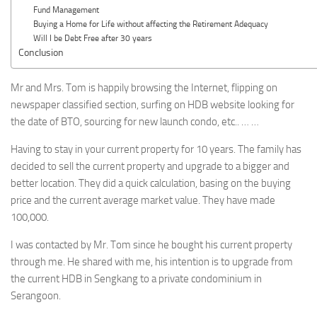
Fund Management
Buying a Home for Life without affecting the Retirement Adequacy
Will I be Debt Free after 30 years
Conclusion
Mr and Mrs. Tom is happily browsing the Internet, flipping on
newspaper classified section, surfing on HDB website looking for
the date of BTO, sourcing for new launch condo, etc.. … …
Having to stay in your current property for 10 years. The family has
decided to sell the current property and upgrade to a bigger and
better location. They did a quick calculation, basing on the buying
price and the current average market value. They have made
100,000.
I was contacted by Mr. Tom since he bought his current property
through me. He shared with me, his intention is to upgrade from
the current HDB in Sengkang to a private condominium in
Serangoon.