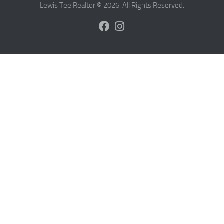
Lewis Tee Realtor © 2026. All Rights Reserved.