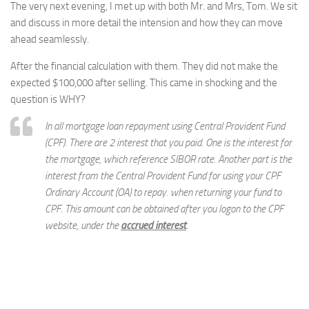
The very next evening, I met up with both Mr. and Mrs, Tom. We sit
and discuss in more detail the intension and how they can move
ahead seamlessly.
After the financial calculation with them. They did not make the
expected $100,000 after selling. This came in shocking and the
question is WHY?
In all mortgage loan repayment using Central Provident Fund
(CPF). There are 2 interest that you paid. One is the interest for
the mortgage, which reference SIBOR rate. Another part is the
interest from the Central Provident Fund for using your CPF
Ordinary Account (OA) to repay. when returning your fund to
CPF. This amount can be obtained after you logon to the CPF
website, under the
accrued interest
.