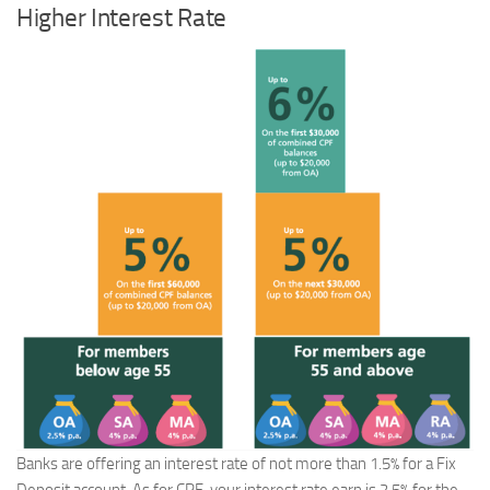
Higher Interest Rate
Banks are offering an interest rate of not more than 1.5% for a Fix