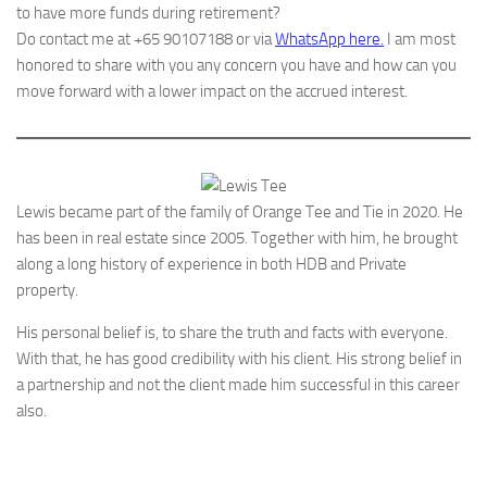
to have more funds during retirement?
Do contact me at +65 90107188 or via
WhatsApp here.
I am most
honored to share with you any concern you have and how can you
move forward with a lower impact on the accrued interest.
Lewis became part of the family of Orange Tee and Tie in 2020. He
has been in real estate since 2005. Together with him, he brought
along a long history of experience in both HDB and Private
property.
His personal belief is, to share the truth and facts with everyone.
With that, he has good credibility with his client. His strong belief in
a partnership and not the client made him successful in this career
also.