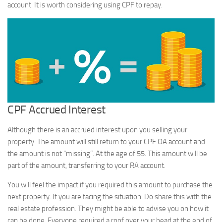
account. It is worth considering using CPF to repay.
CPF Accrued Interest
Although there is an accrued interest upon you selling your
property. The amount will still return to your CPF OA account and
the amount is not “missing”. At the age of 55. This amount will be
part of the amount, transferring to your RA account.
You will feel the impact if you required this amount to purchase the
next property. If you are facing the situation. Do share this with the
real estate profession. They might be able to advise you on how it
can be done. Everyone required a roof over your head at the end of