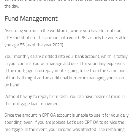
the day.
Fund Management
Assuming you are in the workforce, where you have to continue
CPF contribution. This amount into your CPF can only be yours after
you age 55 (as of the year 2020).
Your monthly salary credited into your bank account, which is totally
in your control. You will manage and use it for your daily expenses.
If the mortgage loan repayment is going to be from the same pool
of funds. It might add an additional burden in managing your cash
on hand.
Without having to repay from cash. You can have peace of mind in
the mortgage loan repayment.
Since the amount in CPF OA account is unable to use it for your daily
spending, even, if you are jobless. Let’s use CPF OA to service the
mortgage. In the event, your income was affected. The remaining