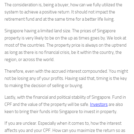
The consideration is, being a buyer, how can we fully utilized the
system to achieve a positive return. It should not impact the
retirement fund and at the same time for a better life living.
Singapore having a limited land size. The prices of Singapore
property is very likely to be on the up as times goes by. We look at
most of the countries. The property price is always on the uptrend
as long as there is no financial crisis, be it within the country, the
region, or across the world.
Therefore, even with the accrued interest compounded. You might
not be losing any of your profits. Having said that, timing is the key
to making the decision of selling or buying.
Lastly, with the financial and political stability of Singapore. Fund in
CPF and the value of the property will be safe.
Investors
are also
keen to bring their funds into Singapore to invest in property.
If you are unclear. Especially when it comes to, how the interest
affects you and your CPF. How can you maximize the return so as