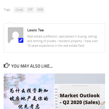
Tags:
Condo
CPF
HDB
Lewis Tee
Real estate profession, specialised in buying, selling
and renting of private / resident property. I have over
10 years experience in the real estate field.
YOU MAY ALSO LIKE...