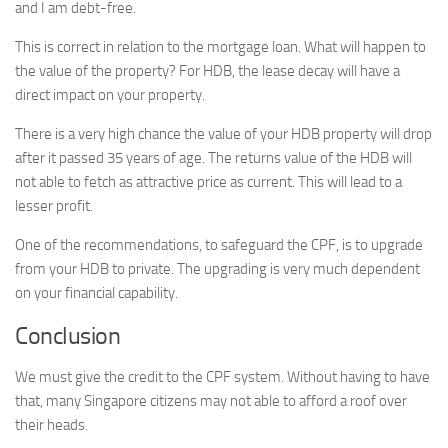
and I am debt-free.
This is correct in relation to the mortgage loan. What will happen to
the value of the property? For HDB, the lease decay will have a
direct impact on your property.
There is a very high chance the value of your HDB property will drop
after it passed 35 years of age. The returns value of the HDB will
not able to fetch as attractive price as current. This will lead to a
lesser profit.
One of the recommendations, to safeguard the CPF, is to upgrade
from your HDB to private. The upgrading is very much dependent
on your financial capability.
Conclusion
We must give the credit to the CPF system. Without having to have
that, many Singapore citizens may not able to afford a roof over
their heads.