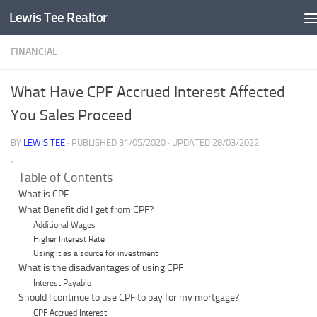
Lewis Tee Realtor
Skip to content
FINANCIAL
What Have CPF Accrued Interest Affected
You Sales Proceed
BY
LEWIS TEE
· PUBLISHED
31/05/2020
· UPDATED
28/03/2022
Table of Contents
What is CPF
What Benefit did I get from CPF?
Additional Wages
Higher Interest Rate
Using it as a source for investment
What is the disadvantages of using CPF
Interest Payable
Should I continue to use CPF to pay for my mortgage?
CPF Accrued Interest