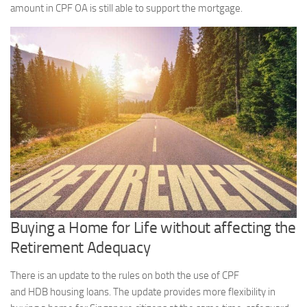
amount in CPF OA is still able to support the mortgage.
Buying a Home for Life without affecting the
Retirement Adequacy
There is an update to the rules on both the use of CPF
and HDB housing loans. The update provides more flexibility in