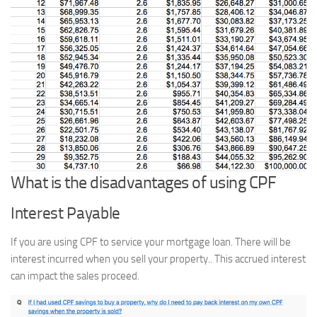
What is the disadvantages of using CPF
Interest Payable
If you are using CPF to service your mortgage loan. There will be
interest incurred when you sell your property.. This accrued interest
can impact the sales proceed.