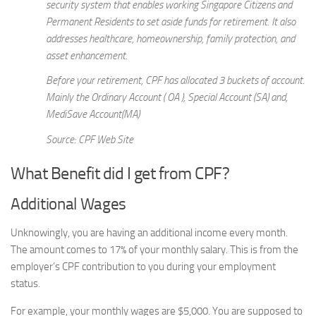
security system that enables working Singapore Citizens and
Permanent Residents to set aside funds for retirement. It also
addresses healthcare, homeownership, family protection, and
asset enhancement.
Before your retirement, CPF has allocated 3 buckets of account.
Mainly the Ordinary Account ( OA ), Special Account (SA) and,
MediSave Account(MA)
Source: CPF Web Site
What Benefit did I get from CPF?
Additional Wages
Unknowingly, you are having an additional income every month.
The amount comes to 17% of your monthly salary. This is from the
employer’s CPF contribution to you during your employment
status.
For example, your monthly wages are $5,000. You are supposed to